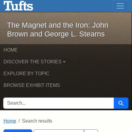
The Magnet and the Iron: John Brown
Skip to main content
Skip to search
Skip to first result
The Magnet and the Iron: John
Brown and George L. Stearns
HOME
DISCOVER THE STORIES
EXPLORE BY TOPIC
BROWSE EXHIBIT ITEMS
SEARCH FOR
Searc
Home
Search results