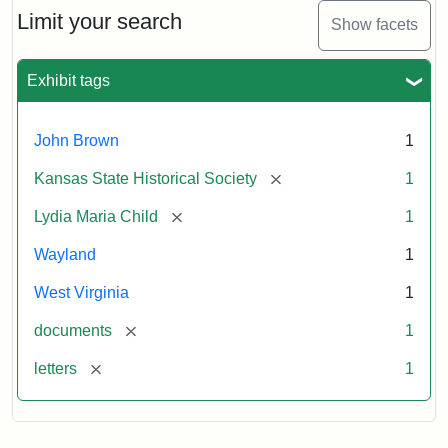
Limit your search
Show facets
Exhibit tags
John Brown
1
[remove]
Kansas State Historical Society
1
[remove]
Lydia Maria Child
1
Wayland
1
West Virginia
1
[remove]
documents
1
[remove]
letters
1