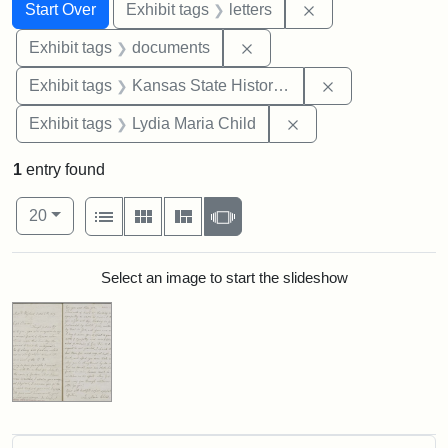
Search
Search Constraints
You searched for:
Remove constraint 
Start Over
Exhibit tags
letters
Remove constraint Exhibit
Exhibit tags
documents
Remove constrai
Exhibit tags
Kansas State Historical Society
Remove constraint Ex
Exhibit tags
Lydia Maria Child
1
entry found
Number of results to display per page
View results as:
per page
List
Gallery
Masonry
Slideshow
20
Search Results
Select an image to start the slideshow