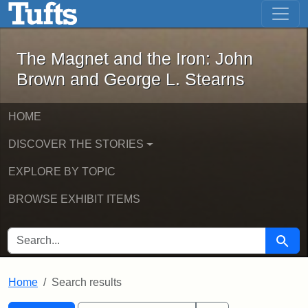
The Magnet and the Iron: John Brown
Skip to main content
Skip to search
Skip to first result
The Magnet and the Iron: John
Brown and George L. Stearns
HOME
DISCOVER THE STORIES
EXPLORE BY TOPIC
BROWSE EXHIBIT ITEMS
SEARCH FOR
Searc
Home
Search results