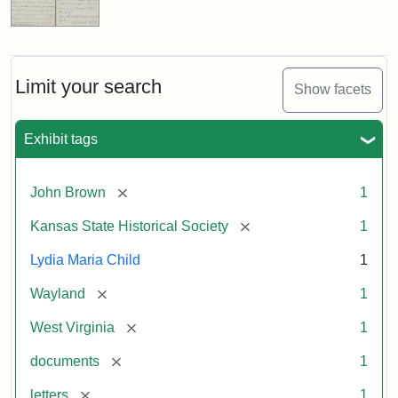
Limit your search
Show facets
Exhibit tags
[remove]
John Brown
1
[remove]
Kansas State Historical Society
1
Lydia Maria Child
1
[remove]
Wayland
1
[remove]
West Virginia
1
[remove]
documents
1
[remove]
letters
1