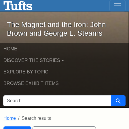
The Magnet and the Iron: John Brown
Skip to main content
Skip to search
Skip to first result
The Magnet and the Iron: John
Brown and George L. Stearns
HOME
DISCOVER THE STORIES
EXPLORE BY TOPIC
BROWSE EXHIBIT ITEMS
SEARCH FOR
Searc
Home
Search results