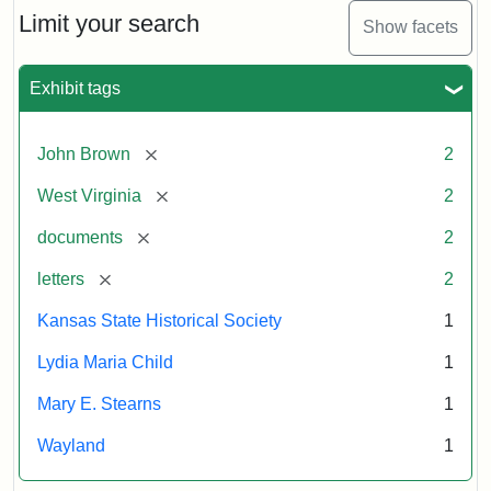
Limit your search
Show facets
Exhibit tags
[remove]
John Brown
2
[remove]
West Virginia
2
[remove]
documents
2
[remove]
letters
2
Kansas State Historical Society
1
Lydia Maria Child
1
Mary E. Stearns
1
Wayland
1