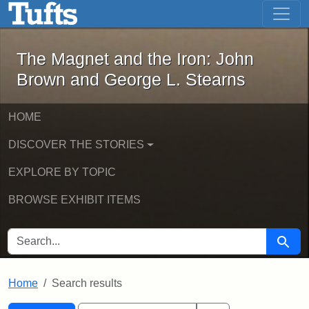
The Magnet and the Iron: John Brown
Skip to main content
Skip to search
Skip to first result
The Magnet and the Iron: John
Brown and George L. Stearns
HOME
DISCOVER THE STORIES
EXPLORE BY TOPIC
BROWSE EXHIBIT ITEMS
SEARCH FOR
Searc
Home
Search results