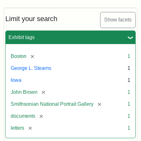
Limit your search
Show facets
Exhibit tags
[remove]
Boston
1
George L. Stearns
1
Iowa
1
[remove]
John Brown
1
[remove]
Smithsonian National Portrait Gallery
1
[remove]
documents
1
[remove]
letters
1