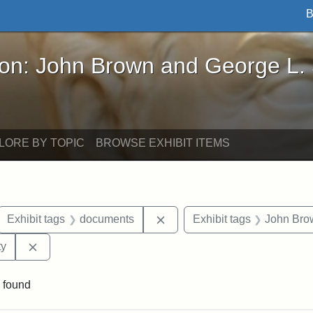
B
John Brown and George L. Stearns - Online Exhibi
ron: John Brown and George L.
LORE BY TOPIC
BROWSE EXHIBIT ITEMS
ove constraint Exhibit tags: letters
Remove constraint Exhibit t
Exhibit tags
documents
Exhibit tags
John Bro
Remove constraint Exhibit tags: Kansas State Historica
ty
 found