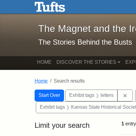
The Magnet and the Iron: 
Skip to main content
Skip to search
Skip to first result
The Magnet and the I
The Stories Behind the Busts
HOME
DISCOVER THE STORIES
EXP
Home
Search results
Search Constraints
Search
You searched for:
Rem
Start Over
Exhibit tags
letters
Exhibit tags
Kansas State Historical Socie
Limit your search
1
entry