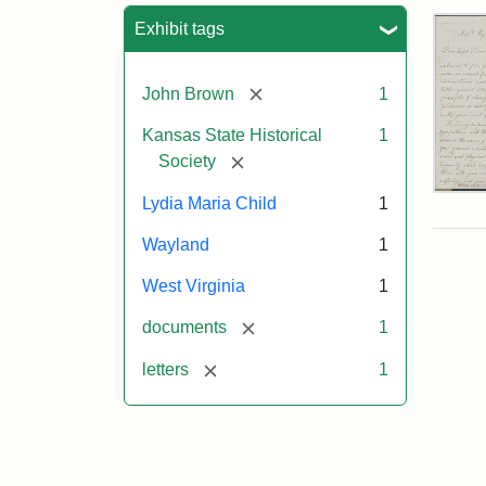
Sea
Exhibit tags
[remove]
John Brown
1
Kansas State Historical
1
[remove]
Society
Lett
Lydia Maria Child
1
fro
Lyd
Wayland
1
Mar
Chi
West Virginia
1
to
Joh
[remove]
documents
1
Bro
Oct
[remove]
letters
1
26,
185
Attr
Chil
Attr
Ima