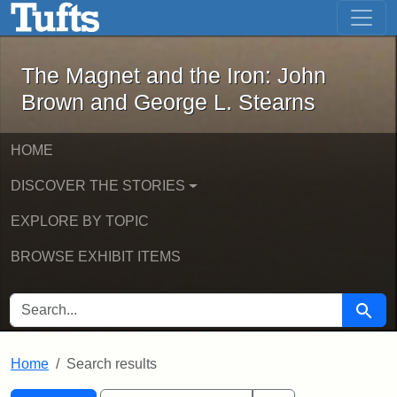
The Magnet and the Iron: John Brown
Skip to main content
Skip to search
Skip to first result
The Magnet and the Iron: John
Brown and George L. Stearns
HOME
DISCOVER THE STORIES
EXPLORE BY TOPIC
BROWSE EXHIBIT ITEMS
SEARCH FOR
Searc
Home
Search results