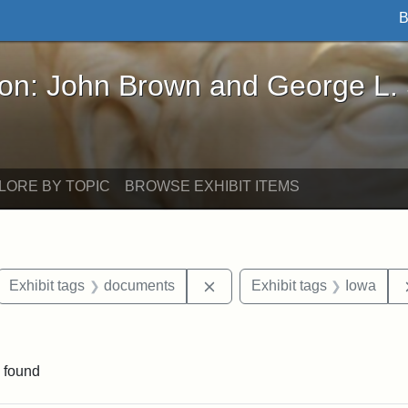
B
John Brown and George L. Stearns - Online Exhibi
ron: John Brown and George L.
LORE BY TOPIC
BROWSE EXHIBIT ITEMS
ove constraint Exhibit tags: letters
Remove constraint Exhibit t
Exhibit tags
documents
Exhibit tags
Iowa
ve constraint Exhibit tags: George L. Stearns
 found