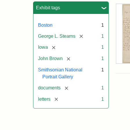
Sea
Exhibit tags
Boston
1
[remove]
George L. Stearns
1
[remove]
Iowa
1
[remove]
John Brown
1
Lett
Smithsonian National
1
fro
Joh
Portrait Gallery
Bro
to
[remove]
documents
1
Geo
L.
[remove]
letters
1
Ste
Aug
10,
185