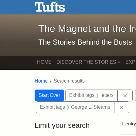
The Magnet and the Iron: 
Skip to main content
Skip to search
Skip to first result
The Magnet and the I
The Stories Behind the Busts
HOME
DISCOVER THE STORIES
EXP
Home
Search results
Search Constraints
Search
You searched for:
Rem
Start Over
Exhibit tags
letters
Remo
Exhibit tags
George L. Stearns
Limit your search
1
entry