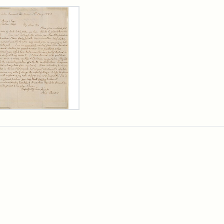
rch Results
er
m
n
wn
rge
arns,
ust
7