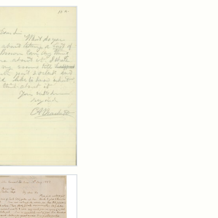
rch Results
ard
kett
rge
her