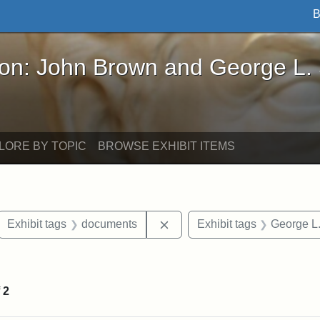
B
John Brown and George L. Stearns - Online Exhibi
ron: John Brown and George L.
LORE BY TOPIC
BROWSE EXHIBIT ITEMS
ove constraint Exhibit tags: letters
Remove constraint Exhibit t
Exhibit tags
documents
Exhibit tags
George L.
straint Exhibit tags: John Brown
f
2