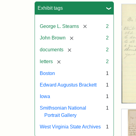
Sea
Exhibit tags
[remove]
George L. Stearns
2
[remove]
John Brown
2
[remove]
documents
2
[remove]
letters
2
Boston
1
Edward Augustus Brackett
1
Iowa
1
Edw
Smithsonian National
1
A.
Portrait Gallery
Brac
to
West Virginia State Archives
1
Geo
Lut