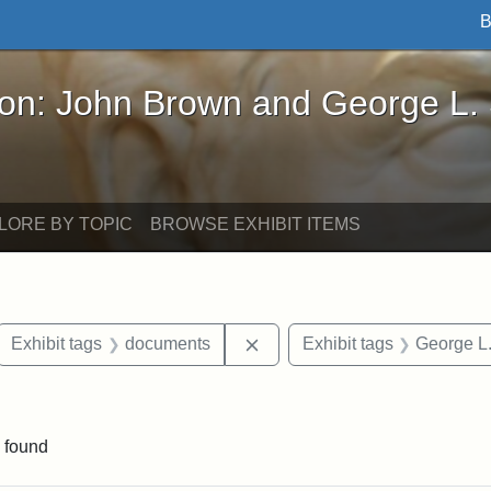
B
John Brown and George L. Stearns - Online Exhibi
ron: John Brown and George L.
LORE BY TOPIC
BROWSE EXHIBIT ITEMS
ove constraint Exhibit tags: letters
Remove constraint Exhibit t
Exhibit tags
documents
Exhibit tags
George L.
 Exhibit tags: Iowa
 found