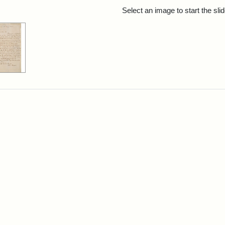
rch Results
Select an image to start the sl