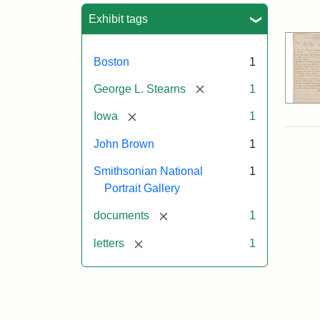
Sea
Exhibit tags
Boston
1
[remove]
George L. Stearns
1
[remove]
Iowa
1
John Brown
1
Smithsonian National
1
Portrait Gallery
[remove]
documents
1
[remove]
letters
1