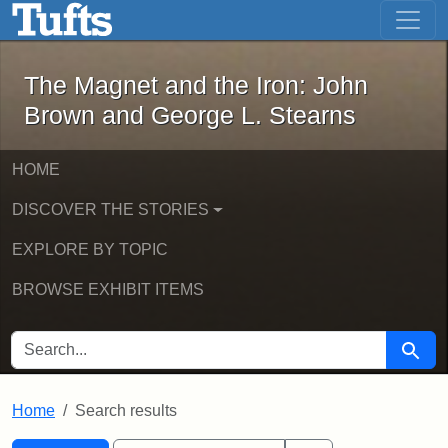
The Magnet and the Iron: John Brown
Skip to main content
Skip to search
Skip to first result
The Magnet and the Iron: John
Brown and George L. Stearns
HOME
DISCOVER THE STORIES
EXPLORE BY TOPIC
BROWSE EXHIBIT ITEMS
SEARCH FOR
Searc
Home
Search results