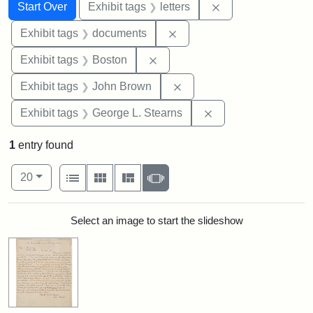
Search
Search Constraints
You searched for:
Remove constraint 
Start Over
Exhibit tags
letters
Remove constraint Exhibit
Exhibit tags
documents
Remove constraint Exhibit tag
Exhibit tags
Boston
Remove constraint Exhibi
Exhibit tags
John Brown
Remove constraint E
Exhibit tags
George L. Stearns
1
entry found
Number of results to display per page
View results as:
per page
List
Gallery
Masonry
Slideshow
20
Search Results
Select an image to start the slideshow