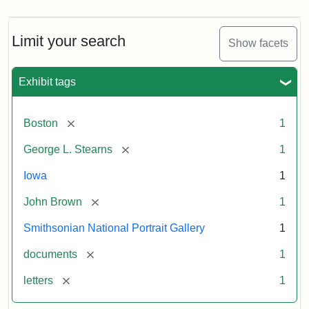
Limit your search
Show facets
Exhibit tags
[remove]
Boston
1
[remove]
George L. Stearns
1
Iowa
1
[remove]
John Brown
1
Smithsonian National Portrait Gallery
1
[remove]
documents
1
[remove]
letters
1