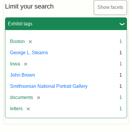
Limit your search
Show facets
Exhibit tags
[remove]
Boston
1
George L. Stearns
1
[remove]
Iowa
1
John Brown
1
Smithsonian National Portrait Gallery
1
[remove]
documents
1
[remove]
letters
1