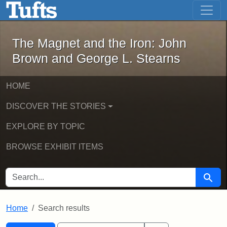
The Magnet and the Iron: John Brown
Skip to main content
Skip to search
Skip to first result
The Magnet and the Iron: John
Brown and George L. Stearns
HOME
DISCOVER THE STORIES
EXPLORE BY TOPIC
BROWSE EXHIBIT ITEMS
SEARCH FOR
Searc
Home
Search results