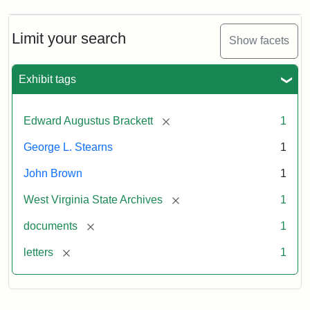
A.
Brackett
to
Limit your search
Show facets
George
Luther
Stearns,
Exhibit tags
1859
[remove]
Edward Augustus Brackett
1
Attribution:
Brackett,
Attribution
Image
George L. Stearns
1
Edward
Statement:
courtesy
Augustus
of
John Brown
1
the
West
[remove]
West Virginia State Archives
1
Virginia
[remove]
documents
1
State
Archives,
[remove]
letters
1
John
Brown/Boyd
B.