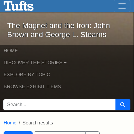
The Magnet and the Iron: John Brown
Skip to main content
Skip to search
Skip to first result
The Magnet and the Iron: John
Brown and George L. Stearns
HOME
DISCOVER THE STORIES
EXPLORE BY TOPIC
BROWSE EXHIBIT ITEMS
SEARCH FOR
Searc
Home
Search results