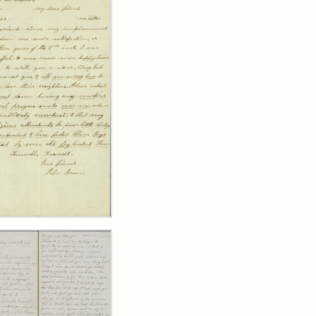
er
m
n
wn
y
arns,