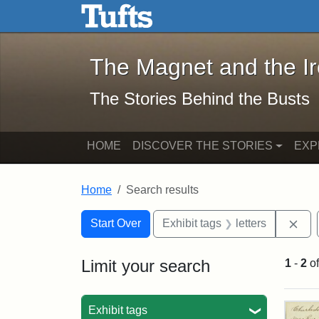
The Magnet and the Iron: 
Skip to main content
Skip to search
Skip to first result
The Magnet and the I
The Stories Behind the Busts
HOME
DISCOVER THE STORIES
EXP
Home
Search results
Search Constraints
Search
You searched for:
Rem
Start Over
Exhibit tags
letters
Limit your search
1
-
2
o
Sea
Exhibit tags