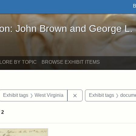
B
John Brown and George L. Stearns - Online Exhibi
ron: John Brown and George L.
LORE BY TOPIC
BROWSE EXHIBIT ITEMS
ove constraint Exhibit tags: letters
Remove constraint Exhibit 
Exhibit tags
West Virginia
Exhibit tags
docume
f
2
rch Results