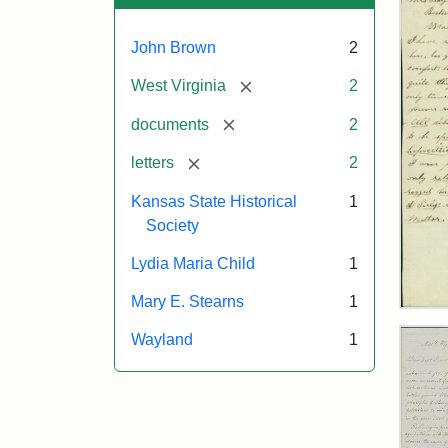
John Brown
2
[remove]
West Virginia
2
[remove]
documents
2
[remove]
letters
2
Kansas State Historical
1
Society
Lydia Maria Child
1
Mary E. Stearns
1
Lett
fro
Wayland
1
Joh
Bro
to
Mar
E.
Ste