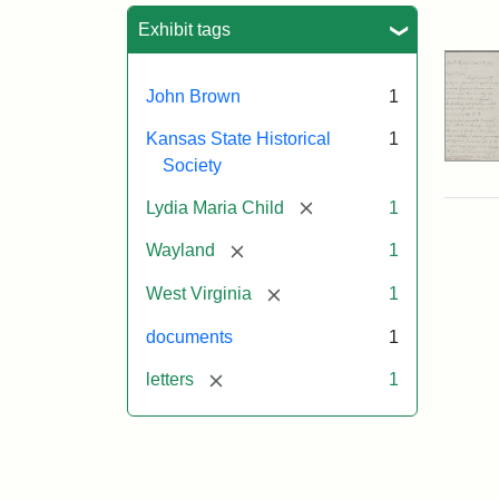
Sea
Exhibit tags
John Brown
1
Kansas State Historical
1
Society
[remove]
Lydia Maria Child
1
[remove]
Wayland
1
[remove]
West Virginia
1
documents
1
[remove]
letters
1