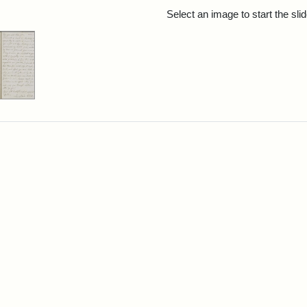
rch Results
Select an image to start the sl