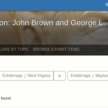
B
John Brown and George L. Stearns - Online Exhibi
ron: John Brown and George L.
LORE BY TOPIC
BROWSE EXHIBIT ITEMS
ove constraint Exhibit tags: letters
Remove constraint Exhibit 
Exhibit tags
West Virginia
Exhibit tags
Wayla
e constraint Exhibit tags: Lydia Maria Child
 found