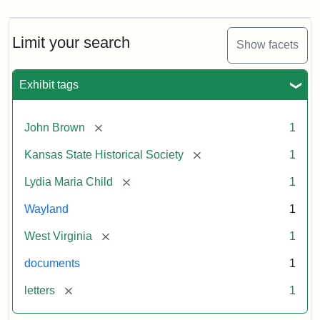
Limit your search
Show facets
Exhibit tags
[remove]
John Brown
1
[remove]
Kansas State Historical Society
1
[remove]
Lydia Maria Child
1
Wayland
1
[remove]
West Virginia
1
documents
1
[remove]
letters
1