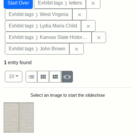
Search
Search Constraints
You searched for:
Remove constraint 
Start Over
Exhibit tags
letters
Remove constraint Exhibi
Exhibit tags
West Virginia
Remove constraint Ex
Exhibit tags
Lydia Maria Child
Remove constrai
Exhibit tags
Kansas State Historical Society
Remove constraint Exhibi
Exhibit tags
John Brown
1
entry found
Number of results to display per page
View results as:
per page
List
Gallery
Masonry
Slideshow
10
Search Results
Select an image to start the slideshow