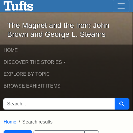
The Magnet and the Iron: John Brown
Skip to main content
Skip to search
Skip to first result
The Magnet and the Iron: John
Brown and George L. Stearns
HOME
DISCOVER THE STORIES
EXPLORE BY TOPIC
BROWSE EXHIBIT ITEMS
SEARCH FOR
Searc
Home
Search results