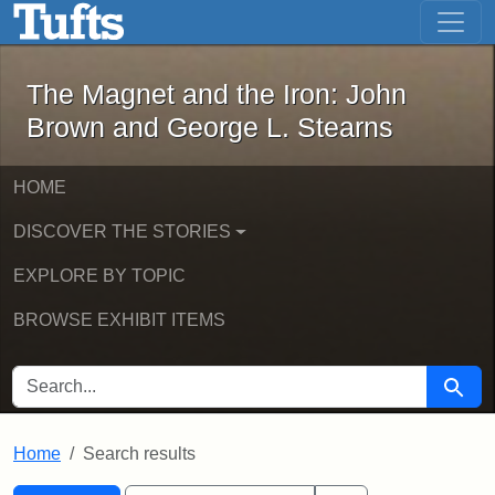
The Magnet and the Iron: John Brown
Skip to main content
Skip to search
Skip to first result
The Magnet and the Iron: John
Brown and George L. Stearns
HOME
DISCOVER THE STORIES
EXPLORE BY TOPIC
BROWSE EXHIBIT ITEMS
SEARCH FOR
Searc
Home
Search results