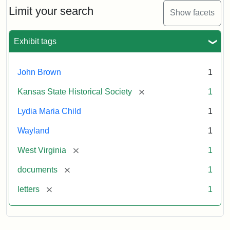
Limit your search
Show facets
Exhibit tags
John Brown
1
[remove]
Kansas State Historical Society
1
Lydia Maria Child
1
Wayland
1
[remove]
West Virginia
1
[remove]
documents
1
[remove]
letters
1