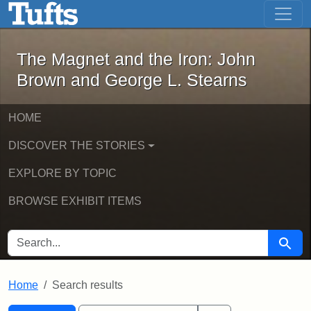
The Magnet and the Iron: John Brown
Skip to main content
Skip to search
Skip to first result
The Magnet and the Iron: John
Brown and George L. Stearns
HOME
DISCOVER THE STORIES
EXPLORE BY TOPIC
BROWSE EXHIBIT ITEMS
SEARCH FOR
Searc
Home
Search results