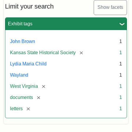
Limit your search
Show facets
Exhibit tags
John Brown
1
[remove]
Kansas State Historical Society
1
Lydia Maria Child
1
Wayland
1
[remove]
West Virginia
1
[remove]
documents
1
[remove]
letters
1