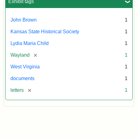
Exhibit tags
John Brown
1
Kansas State Historical Society
1
Lydia Maria Child
1
[remove]
Wayland
1
West Virginia
1
documents
1
[remove]
letters
1