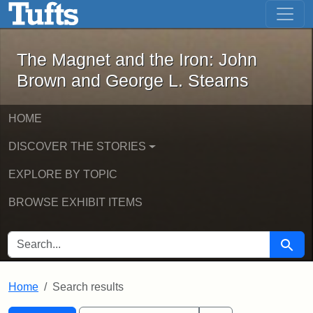
The Magnet and the Iron: John Brown
Skip to main content
Skip to search
Skip to first result
The Magnet and the Iron: John
Brown and George L. Stearns
HOME
DISCOVER THE STORIES
EXPLORE BY TOPIC
BROWSE EXHIBIT ITEMS
SEARCH FOR
Searc
Home
Search results