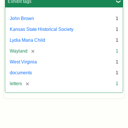
Exhibit tags
John Brown
1
Kansas State Historical Society
1
Lydia Maria Child
1
[remove]
Wayland
1
West Virginia
1
documents
1
[remove]
letters
1