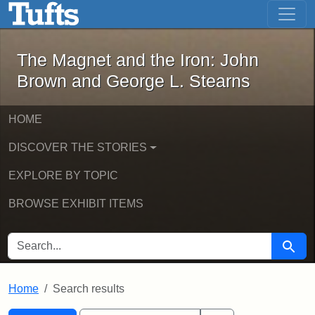
The Magnet and the Iron: John Brown
Skip to main content
Skip to search
Skip to first result
The Magnet and the Iron: John
Brown and George L. Stearns
HOME
DISCOVER THE STORIES
EXPLORE BY TOPIC
BROWSE EXHIBIT ITEMS
SEARCH FOR
Searc
Home
Search results