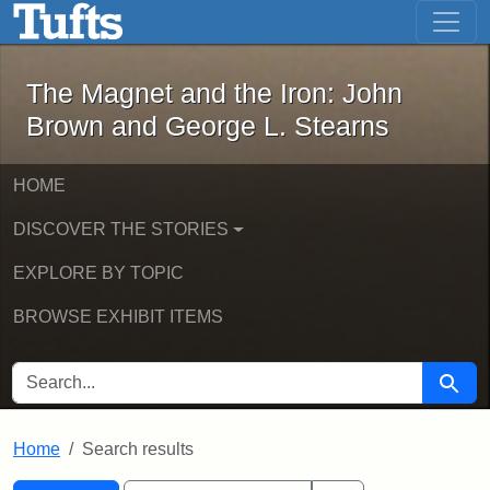
The Magnet and the Iron: John Brown
Skip to main content
Skip to search
Skip to first result
The Magnet and the Iron: John
Brown and George L. Stearns
HOME
DISCOVER THE STORIES
EXPLORE BY TOPIC
BROWSE EXHIBIT ITEMS
SEARCH FOR
Searc
Home
Search results