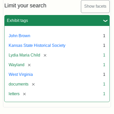
Limit your search
Show facets
Exhibit tags
John Brown
1
Kansas State Historical Society
1
[remove]
Lydia Maria Child
1
[remove]
Wayland
1
West Virginia
1
[remove]
documents
1
[remove]
letters
1