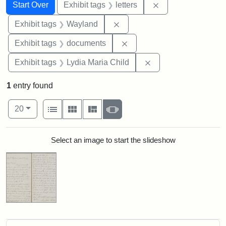
Search
Search Constraints
You searched for:
Remove constraint 
Start Over
Exhibit tags
letters
Remove constraint Exhibit t
Exhibit tags
Wayland
Remove constraint Exhibit
Exhibit tags
documents
Remove constraint Ex
Exhibit tags
Lydia Maria Child
1
entry found
Number of results to display per page
View results as:
per page
List
Gallery
Masonry
Slideshow
20
Search Results
Select an image to start the slideshow