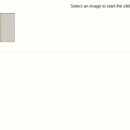
rch Results
Select an image to start the sl