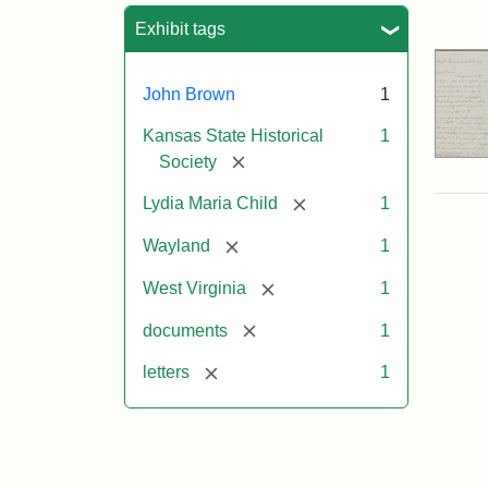
Sea
Exhibit tags
John Brown
1
Kansas State Historical
1
[remove]
Society
[remove]
Lydia Maria Child
1
[remove]
Wayland
1
[remove]
West Virginia
1
[remove]
documents
1
[remove]
letters
1