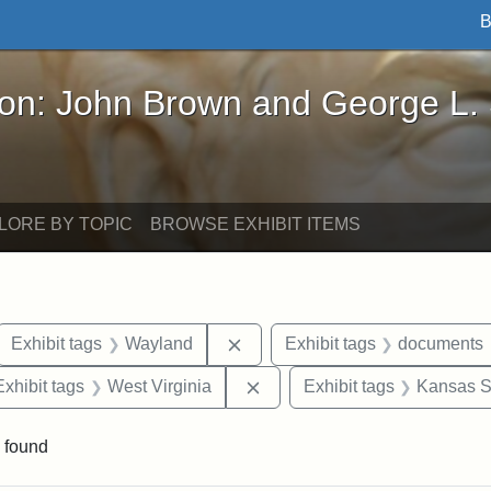
B
John Brown and George L. Stearns - Online Exhibi
ron: John Brown and George L.
LORE BY TOPIC
BROWSE EXHIBIT ITEMS
ove constraint Exhibit tags: letters
Remove constraint Exhibit tags
Exhibit tags
Wayland
Exhibit tags
documents
e constraint Exhibit tags: Lydia Maria Child
Remove constraint Exhibit ta
Exhibit tags
West Virginia
Exhibit tags
Kansas St
 found