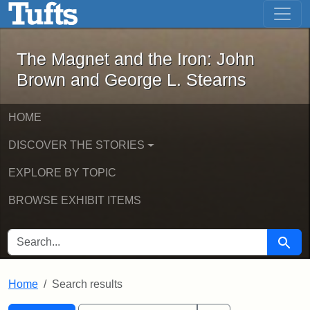
The Magnet and the Iron: John Brown
Skip to main content
Skip to search
Skip to first result
The Magnet and the Iron: John
Brown and George L. Stearns
HOME
DISCOVER THE STORIES
EXPLORE BY TOPIC
BROWSE EXHIBIT ITEMS
SEARCH FOR
Searc
Home
Search results