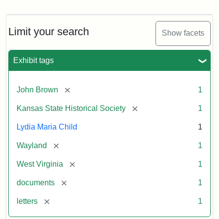
Letter
from
Lydia
Maria
Limit your search
Show facets
Child
to
John
Exhibit tags
Brown,
October
26,
[remove]
John Brown
1
1859
[remove]
Kansas State Historical Society
1
Attribution:
Child,
Attribution
Image
Lydia Maria Child
1
Lydia
Statement:
courtesy
[remove]
Wayland
1
Maria
of
kansasmemory.org,
[remove]
West Virginia
1
Kansas
[remove]
documents
1
State
Historical
[remove]
letters
1
Society,