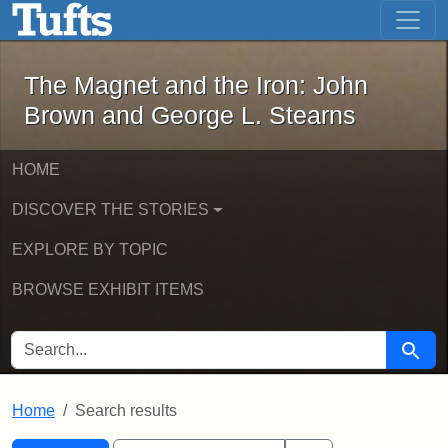
The Magnet and the Iron: John Brown
Skip to main content
Skip to search
Skip to first result
The Magnet and the Iron: John
Brown and George L. Stearns
HOME
DISCOVER THE STORIES
EXPLORE BY TOPIC
BROWSE EXHIBIT ITEMS
SEARCH FOR
Searc
Home
Search results