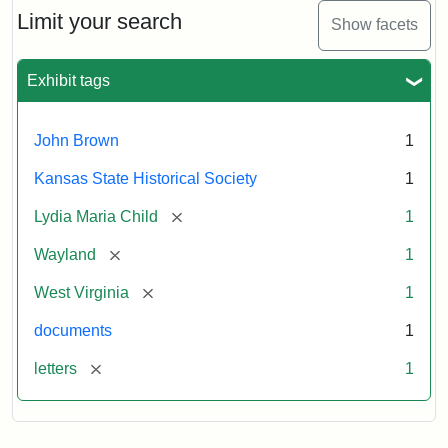
Limit your search
Show facets
Exhibit tags
John Brown
1
Kansas State Historical Society
1
[remove]
Lydia Maria Child
1
[remove]
Wayland
1
[remove]
West Virginia
1
documents
1
[remove]
letters
1