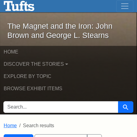
The Magnet and the Iron: John Brown
Skip to main content
Skip to search
Skip to first result
The Magnet and the Iron: John
Brown and George L. Stearns
HOME
DISCOVER THE STORIES
EXPLORE BY TOPIC
BROWSE EXHIBIT ITEMS
SEARCH FOR
Searc
Home
Search results