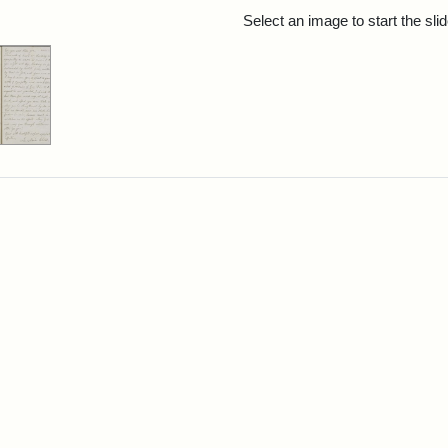
rch Results
Select an image to start the sl