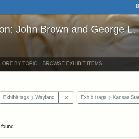
B
John Brown and George L. Stearns - Online Exhibi
ron: John Brown and George L.
LORE BY TOPIC
BROWSE EXHIBIT ITEMS
ove constraint Exhibit tags: letters
Remove constraint Exhibit tags
Exhibit tags
Wayland
Exhibit tags
Kansas Stat
straint Exhibit tags: John Brown
 found