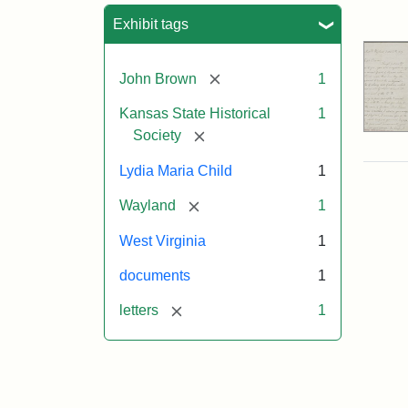
Sea
Exhibit tags
[remove]
John Brown
1
Kansas State Historical
1
[remove]
Society
Lydia Maria Child
1
[remove]
Wayland
1
West Virginia
1
documents
1
[remove]
letters
1