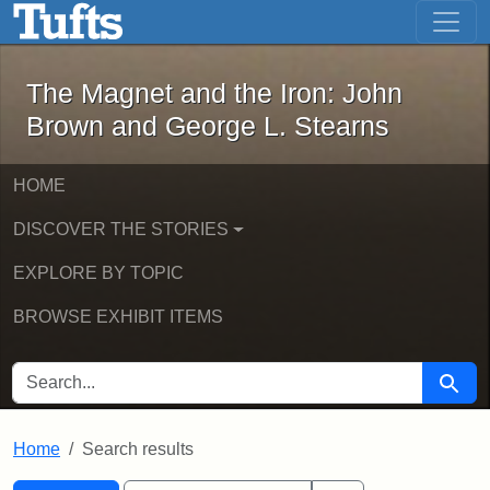
The Magnet and the Iron: John Brown
Skip to main content
Skip to search
Skip to first result
The Magnet and the Iron: John
Brown and George L. Stearns
HOME
DISCOVER THE STORIES
EXPLORE BY TOPIC
BROWSE EXHIBIT ITEMS
SEARCH FOR
Searc
Home
Search results