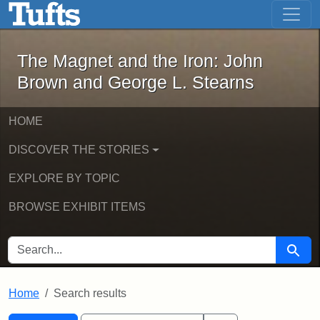
The Magnet and the Iron: John Brown
Skip to main content
Skip to search
Skip to first result
The Magnet and the Iron: John
Brown and George L. Stearns
HOME
DISCOVER THE STORIES
EXPLORE BY TOPIC
BROWSE EXHIBIT ITEMS
SEARCH FOR
Searc
Home
Search results