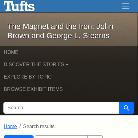
The Magnet and the Iron: John Brown
Skip to main content
Skip to search
Skip to first result
The Magnet and the Iron: John
Brown and George L. Stearns
HOME
DISCOVER THE STORIES
EXPLORE BY TOPIC
BROWSE EXHIBIT ITEMS
SEARCH FOR
Searc
Home
Search results