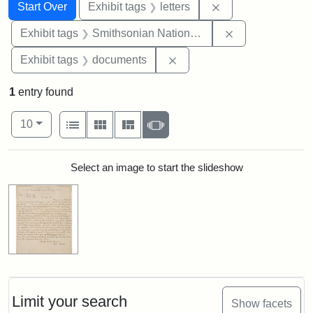
Search
Search Constraints
You searched for:
Remove constraint 
Start Over
Exhibit tags
letters
Remove constrai
Exhibit tags
Smithsonian National Portrait Gallery
Remove constraint Exhibit
Exhibit tags
documents
1
entry found
Number of results to display per page
View results as:
per page
List
Gallery
Masonry
Slideshow
10
Search Results
Select an image to start the slideshow
Limit your search
Show facets