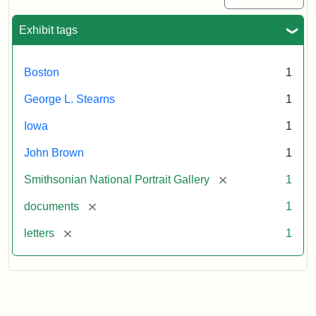
Exhibit tags
Boston
1
George L. Stearns
1
Iowa
1
John Brown
1
[remove]
Smithsonian National Portrait Gallery
1
[remove]
documents
1
[remove]
letters
1