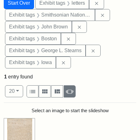
Search
Search Constraints
You searched for:
Remove constraint 
Start Over
Exhibit tags
letters
Remove constrai
Exhibit tags
Smithsonian National Portrait Gallery
Remove constraint Exhibi
Exhibit tags
John Brown
Remove constraint Exhibit tag
Exhibit tags
Boston
Remove constraint E
Exhibit tags
George L. Stearns
Remove constraint Exhibit tags: 
Exhibit tags
Iowa
1
entry found
Number of results to display per page
View results as:
per page
List
Gallery
Masonry
Slideshow
20
Search Results
Select an image to start the slideshow