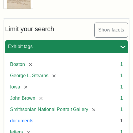
Limit your search
Show facets
Exhibit tags
[remove]
Boston
1
[remove]
George L. Stearns
1
[remove]
Iowa
1
[remove]
John Brown
1
[remove]
Smithsonian National Portrait Gallery
1
documents
1
[remove]
letters
1