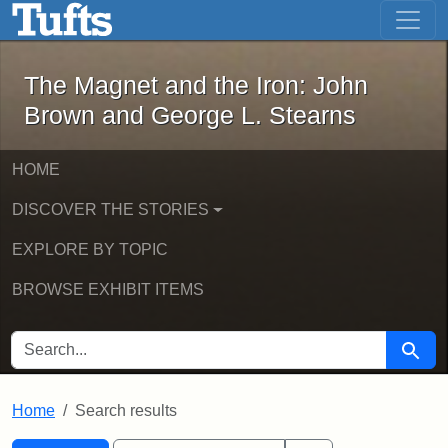
The Magnet and the Iron: John Brown
Skip to main content
Skip to search
Skip to first result
The Magnet and the Iron: John
Brown and George L. Stearns
HOME
DISCOVER THE STORIES
EXPLORE BY TOPIC
BROWSE EXHIBIT ITEMS
SEARCH FOR
Searc
Home
Search results