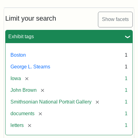
Limit your search
Show facets
Exhibit tags
Boston
1
George L. Stearns
1
[remove]
Iowa
1
[remove]
John Brown
1
[remove]
Smithsonian National Portrait Gallery
1
[remove]
documents
1
[remove]
letters
1