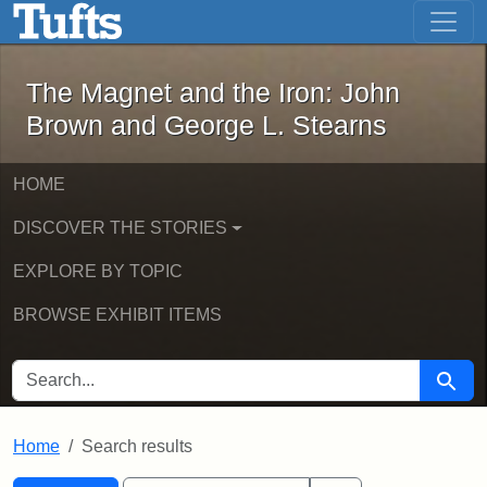
The Magnet and the Iron: John Brown
Skip to main content
Skip to search
Skip to first result
The Magnet and the Iron: John
Brown and George L. Stearns
HOME
DISCOVER THE STORIES
EXPLORE BY TOPIC
BROWSE EXHIBIT ITEMS
SEARCH FOR
Searc
Home
Search results