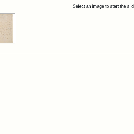
rch Results
Select an image to start the sl