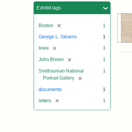
Sea
Exhibit tags
[remove]
Boston
1
George L. Stearns
1
[remove]
Iowa
1
[remove]
John Brown
1
Smithsonian National
1
[remove]
Portrait Gallery
documents
1
[remove]
letters
1