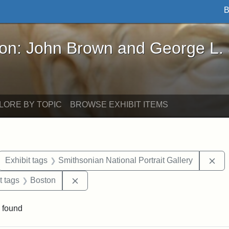
B
John Brown and George L. Stearns - Online Exhibi
ron: John Brown and George L.
LORE BY TOPIC
BROWSE EXHIBIT ITEMS
ove constraint Exhibit tags: letters
Rem
Exhibit tags
Smithsonian National Portrait Gallery
straint Exhibit tags: John Brown
Remove constraint Exhibit tags: Boston
t tags
Boston
 found