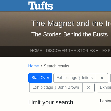
The Magnet and the Iron: 
Skip to main content
Skip to search
Skip to first result
The Magnet and the I
The Stories Behind the Busts
HOME
DISCOVER THE STORIES
EXP
Home
Search results
Search Constraints
Search
You searched for:
Rem
Start Over
Exhibit tags
letters
Remove con
Exhibit tags
John Brown
Exhibi
Limit your search
1
entry