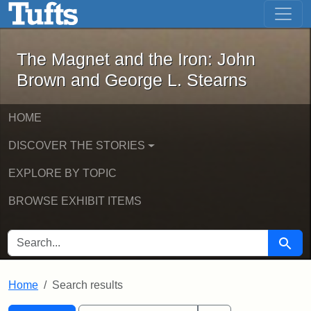
The Magnet and the Iron: John Brown
Skip to main content
Skip to search
Skip to first result
The Magnet and the Iron: John
Brown and George L. Stearns
HOME
DISCOVER THE STORIES
EXPLORE BY TOPIC
BROWSE EXHIBIT ITEMS
SEARCH FOR
Searc
Home
Search results