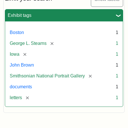
to
George
L.
Exhibit tags
Stearns,
August
10,
Boston
1
1857
[remove]
George L. Stearns
1
Attribution:
Brown,
Attribution
Courtesy
[remove]
Iowa
1
John
Statement:
of
John Brown
1
the
National
[remove]
Smithsonian National Portrait Gallery
1
Portrait
documents
1
Gallery,
Smithsonian
[remove]
letters
1
Institution