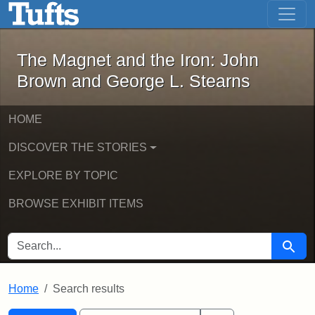
The Magnet and the Iron: John Brown
Skip to main content
Skip to search
Skip to first result
The Magnet and the Iron: John
Brown and George L. Stearns
HOME
DISCOVER THE STORIES
EXPLORE BY TOPIC
BROWSE EXHIBIT ITEMS
SEARCH FOR
Searc
Home
Search results