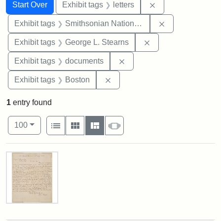
Search
Search Constraints
You searched for:
Remove constraint 
Start Over
Exhibit tags
letters
Remove constrai
Exhibit tags
Smithsonian National Portrait Gallery
Remove constraint E
Exhibit tags
George L. Stearns
Remove constraint Exhibit
Exhibit tags
documents
Remove constraint Exhibit tag
Exhibit tags
Boston
1
entry found
Number of results to display per page
View results as:
per page
List
Gallery
Masonry
Slideshow
100
Search Results
Letter
from