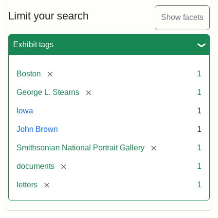
John
Brown
Limit your search
Show facets
to
George
L.
Exhibit tags
Stearns,
August
10,
[remove]
Boston
1
1857
[remove]
George L. Stearns
1
Attribution:
Brown,
Attribution
Courtesy
Iowa
1
John
Statement:
of
John Brown
1
the
National
[remove]
Smithsonian National Portrait Gallery
1
Portrait
[remove]
documents
1
Gallery,
Smithsonian
[remove]
letters
1
Institution