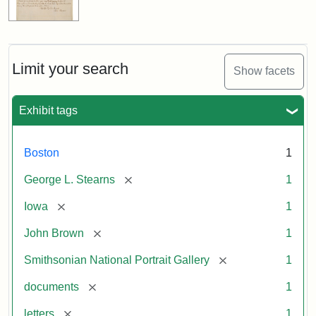
Limit your search
Show facets
Exhibit tags
Boston
1
[remove]
George L. Stearns
1
[remove]
Iowa
1
[remove]
John Brown
1
[remove]
Smithsonian National Portrait Gallery
1
[remove]
documents
1
[remove]
letters
1