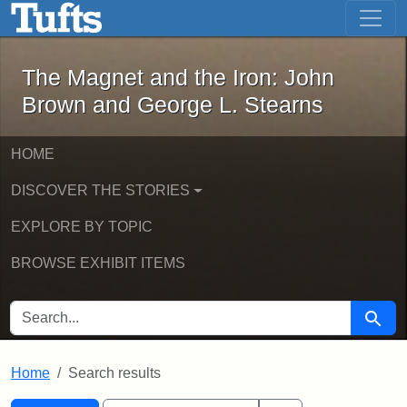
The Magnet and the Iron: John Brown
Skip to main content
Skip to search
Skip to first result
The Magnet and the Iron: John
Brown and George L. Stearns
HOME
DISCOVER THE STORIES
EXPLORE BY TOPIC
BROWSE EXHIBIT ITEMS
SEARCH FOR
Searc
Home
Search results