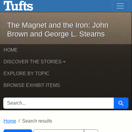
The Magnet and the Iron: John Brown
Skip to main content
Skip to search
Skip to first result
The Magnet and the Iron: John
Brown and George L. Stearns
HOME
DISCOVER THE STORIES
EXPLORE BY TOPIC
BROWSE EXHIBIT ITEMS
SEARCH FOR
Searc
Home
Search results