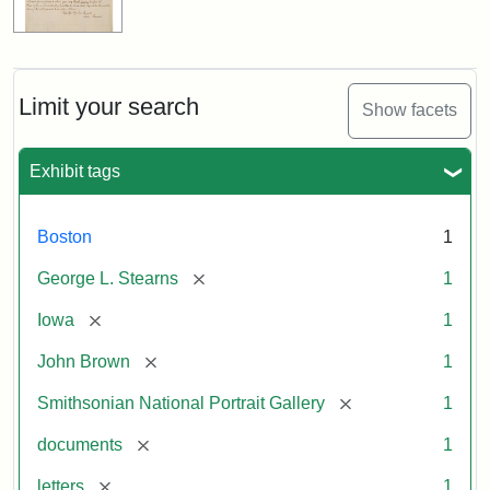
Limit your search
Show facets
Exhibit tags
Boston
1
[remove]
George L. Stearns
1
[remove]
Iowa
1
[remove]
John Brown
1
[remove]
Smithsonian National Portrait Gallery
1
[remove]
documents
1
[remove]
letters
1