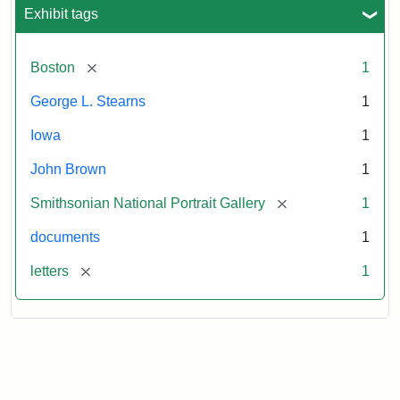
L.
Exhibit tags
Stearns,
August
10,
[remove]
Boston
1
1857
George L. Stearns
1
Attribution:
Brown,
Attribution
Courtesy
Iowa
1
John
Statement:
of
John Brown
1
the
National
[remove]
Smithsonian National Portrait Gallery
1
Portrait
documents
1
Gallery,
Smithsonian
[remove]
letters
1
Institution