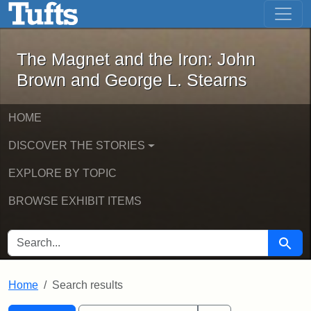
The Magnet and the Iron: John Brown
Skip to main content
Skip to search
Skip to first result
The Magnet and the Iron: John
Brown and George L. Stearns
HOME
DISCOVER THE STORIES
EXPLORE BY TOPIC
BROWSE EXHIBIT ITEMS
SEARCH FOR
Searc
Home
Search results