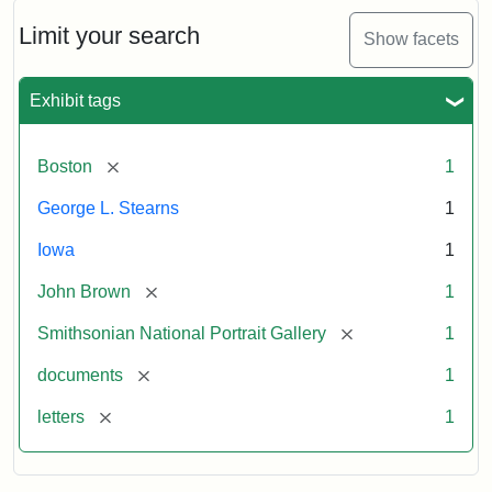
John
Brown
Limit your search
Show facets
to
George
L.
Exhibit tags
Stearns,
August
10,
[remove]
Boston
1
1857
George L. Stearns
1
Attribution:
Brown,
Attribution
Courtesy
Iowa
1
John
Statement:
of
[remove]
John Brown
1
the
National
[remove]
Smithsonian National Portrait Gallery
1
Portrait
[remove]
documents
1
Gallery,
Smithsonian
[remove]
letters
1
Institution