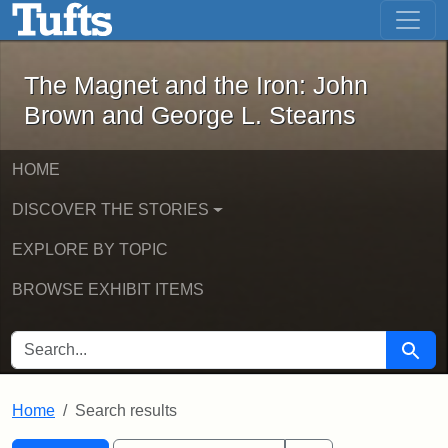
The Magnet and the Iron: John Brown
Skip to main content
Skip to search
Skip to first result
The Magnet and the Iron: John
Brown and George L. Stearns
HOME
DISCOVER THE STORIES
EXPLORE BY TOPIC
BROWSE EXHIBIT ITEMS
SEARCH FOR
Searc
Home
Search results