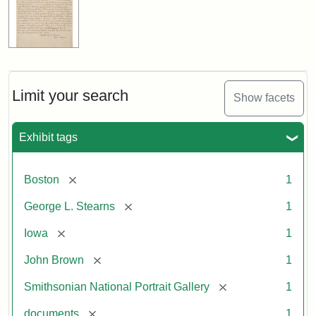
Limit your search
Show facets
Exhibit tags
[remove]
Boston
1
[remove]
George L. Stearns
1
[remove]
Iowa
1
[remove]
John Brown
1
[remove]
Smithsonian National Portrait Gallery
1
[remove]
documents
1