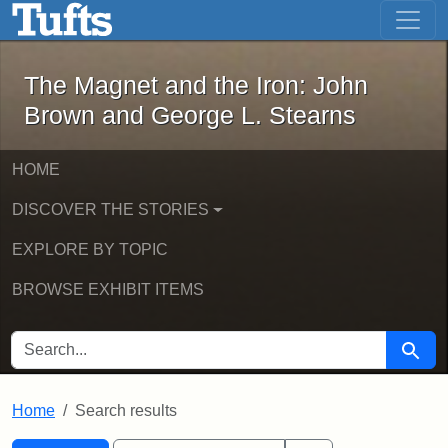
The Magnet and the Iron: John Brown
Skip to main content
Skip to search
Skip to first result
The Magnet and the Iron: John
Brown and George L. Stearns
HOME
DISCOVER THE STORIES
EXPLORE BY TOPIC
BROWSE EXHIBIT ITEMS
SEARCH FOR
Searc
Home
Search results