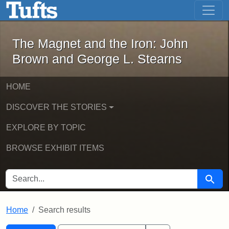
The Magnet and the Iron: John Brown
Skip to main content
Skip to search
Skip to first result
The Magnet and the Iron: John
Brown and George L. Stearns
HOME
DISCOVER THE STORIES
EXPLORE BY TOPIC
BROWSE EXHIBIT ITEMS
SEARCH FOR
Searc
Home
Search results