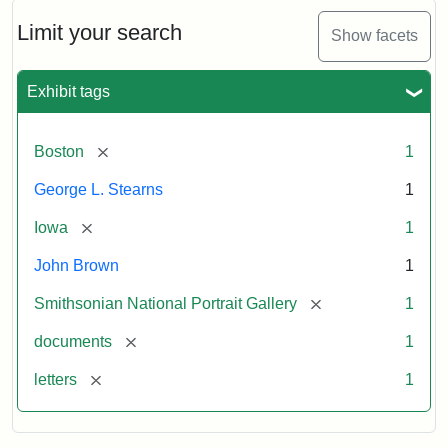
John
Brown
Limit your search
Show facets
to
George
L.
Exhibit tags
Stearns,
August
10,
[remove]
Boston
1
1857
George L. Stearns
1
Attribution:
Brown,
Attribution
Courtesy
[remove]
Iowa
1
John
Statement:
of
John Brown
1
the
National
[remove]
Smithsonian National Portrait Gallery
1
Portrait
[remove]
documents
1
Gallery,
Smithsonian
[remove]
letters
1
Institution