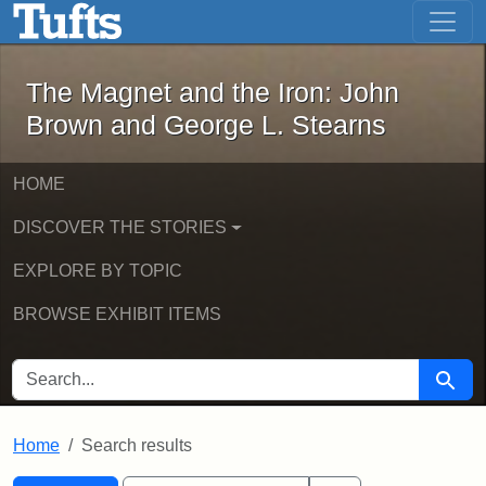
The Magnet and the Iron: John Brown
Skip to main content
Skip to search
Skip to first result
The Magnet and the Iron: John
Brown and George L. Stearns
HOME
DISCOVER THE STORIES
EXPLORE BY TOPIC
BROWSE EXHIBIT ITEMS
SEARCH FOR
Searc
Home
Search results