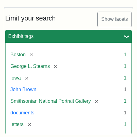
Limit your search
Show facets
Exhibit tags
[remove]
Boston
1
[remove]
George L. Stearns
1
[remove]
Iowa
1
John Brown
1
[remove]
Smithsonian National Portrait Gallery
1
documents
1
[remove]
letters
1