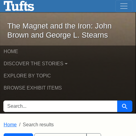
The Magnet and the Iron: John Brown
Skip to main content
Skip to search
Skip to first result
The Magnet and the Iron: John
Brown and George L. Stearns
HOME
DISCOVER THE STORIES
EXPLORE BY TOPIC
BROWSE EXHIBIT ITEMS
SEARCH FOR
Searc
Home
Search results