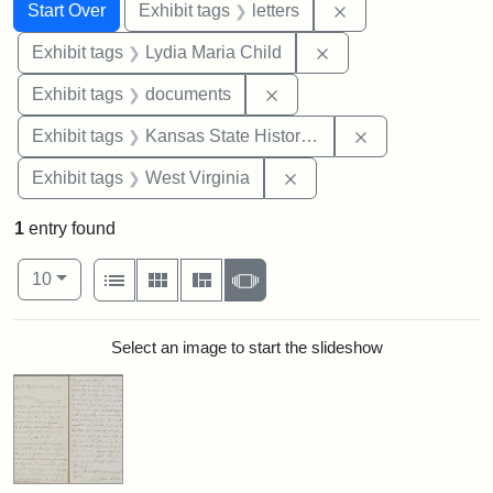
Search
Search Constraints
You searched for:
Remove constraint 
Start Over
Exhibit tags
letters
Remove constraint Ex
Exhibit tags
Lydia Maria Child
Remove constraint Exhibit
Exhibit tags
documents
Remove constrai
Exhibit tags
Kansas State Historical Society
Remove constraint Exhibi
Exhibit tags
West Virginia
1
entry found
Number of results to display per page
View results as:
per page
List
Gallery
Masonry
Slideshow
10
Search Results
Select an image to start the slideshow