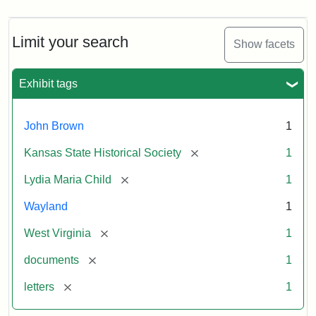
Limit your search
Show facets
Exhibit tags
John Brown
1
[remove]
Kansas State Historical Society
1
[remove]
Lydia Maria Child
1
Wayland
1
[remove]
West Virginia
1
[remove]
documents
1
[remove]
letters
1