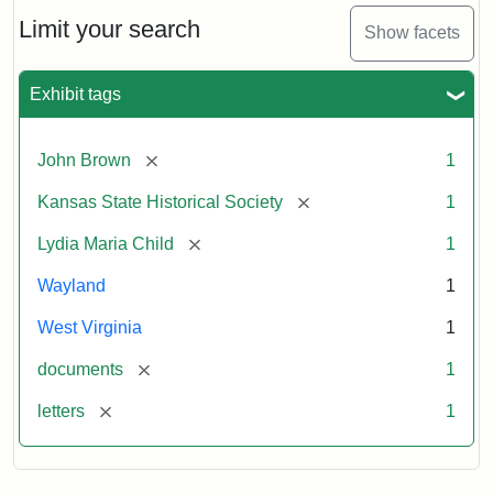
Lydia
Maria
Limit your search
Show facets
Child
to
John
Exhibit tags
Brown,
October
26,
[remove]
John Brown
1
1859
[remove]
Kansas State Historical Society
1
Attribution:
Child,
Attribution
Image
[remove]
Lydia Maria Child
1
Lydia
Statement:
courtesy
Wayland
1
Maria
of
kansasmemory.org,
West Virginia
1
Kansas
[remove]
documents
1
State
Historical
[remove]
letters
1
Society,
Copy
and