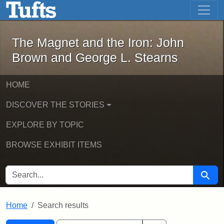
The Magnet and the Iron: John Brown
Skip to main content
Skip to search
Skip to first result
The Magnet and the Iron: John
Brown and George L. Stearns
HOME
DISCOVER THE STORIES
EXPLORE BY TOPIC
BROWSE EXHIBIT ITEMS
SEARCH FOR
Searc
Home
Search results