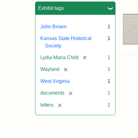
Sea
Exhibit tags
John Brown
1
Kansas State Historical
1
Society
[remove]
Lydia Maria Child
1
[remove]
Wayland
1
West Virginia
1
[remove]
documents
1
[remove]
letters
1