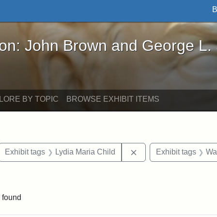
B
John Brown and George L. Stearns - Online Exhibi
ron: John Brown and George L.
LORE BY TOPIC
BROWSE EXHIBIT ITEMS
ove constraint Exhibit tags: letters
Remove constraint Exhi
Exhibit tags
Lydia Maria Child
Exhibit tags
Wa
traint Exhibit tags: documents
 found