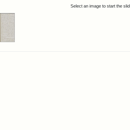
rch Results
Select an image to start the sl