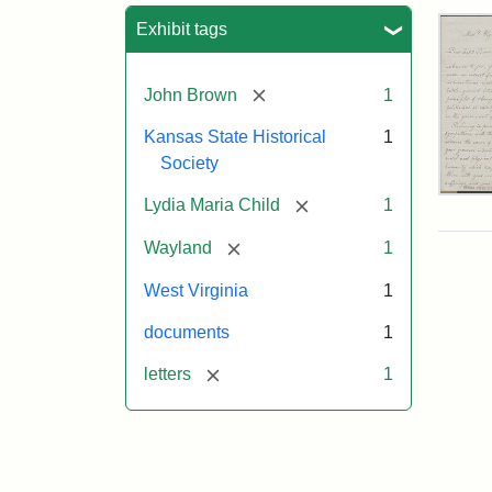
Sea
Exhibit tags
[remove]
John Brown
1
Kansas State Historical
1
Society
Lett
[remove]
Lydia Maria Child
1
fro
Lyd
[remove]
Wayland
1
Mar
Chi
West Virginia
1
to
Joh
documents
1
Bro
Oct
[remove]
letters
1
26,
185
Attr
Chil
Attr
Ima