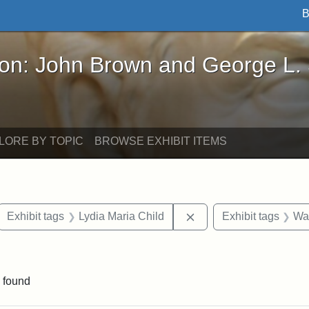
B
John Brown and George L. Stearns - Online Exhibi
ron: John Brown and George L.
LORE BY TOPIC
BROWSE EXHIBIT ITEMS
ove constraint Exhibit tags: letters
Remove constraint Exhi
Exhibit tags
Lydia Maria Child
Exhibit tags
Wa
straint Exhibit tags: John Brown
 found