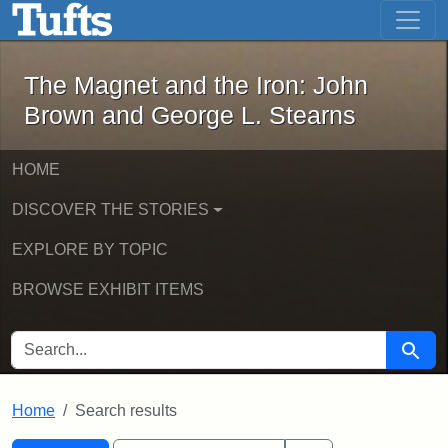
The Magnet and the Iron: John Brown
Skip to main content
Skip to search
Skip to first result
The Magnet and the Iron: John
Brown and George L. Stearns
HOME
DISCOVER THE STORIES
EXPLORE BY TOPIC
BROWSE EXHIBIT ITEMS
SEARCH FOR
Searc
Home
Search results