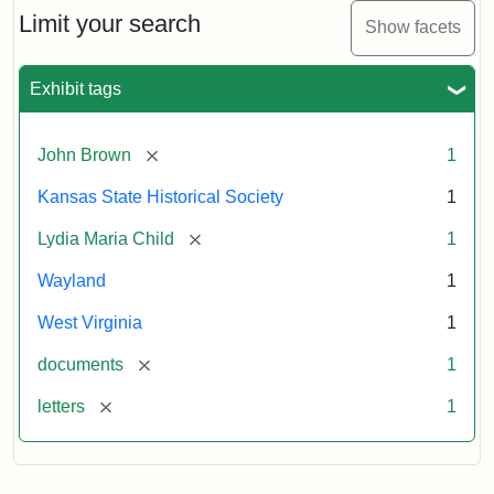
Limit your search
Show facets
Exhibit tags
[remove]
John Brown
1
Kansas State Historical Society
1
[remove]
Lydia Maria Child
1
Wayland
1
West Virginia
1
[remove]
documents
1
[remove]
letters
1