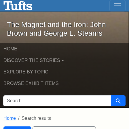
The Magnet and the Iron: John Brown
Skip to main content
Skip to search
Skip to first result
The Magnet and the Iron: John
Brown and George L. Stearns
HOME
DISCOVER THE STORIES
EXPLORE BY TOPIC
BROWSE EXHIBIT ITEMS
SEARCH FOR
Searc
Home
Search results