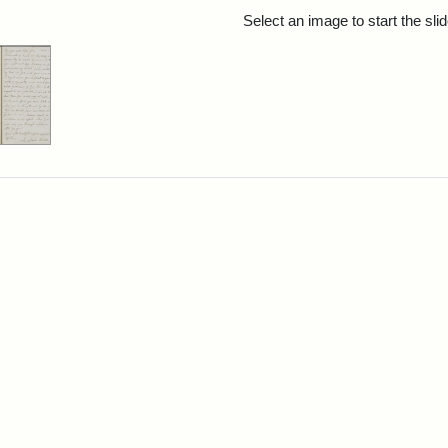
rch Results
Select an image to start the sl