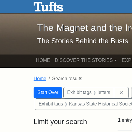
The Magnet and the Iron: 
Skip to main content
Skip to search
Skip to first result
The Magnet and the I
The Stories Behind the Busts
HOME
DISCOVER THE STORIES
EXP
Home
Search results
Search Constraints
Search
You searched for:
Rem
Start Over
Exhibit tags
letters
Exhibit tags
Kansas State Historical Socie
Limit your search
1
entry