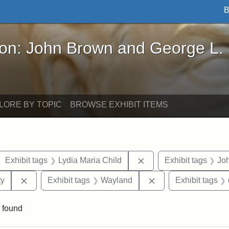
B
John Brown and George L. Stearns - Online Exhibi
ron: John Brown and George L.
LORE BY TOPIC
BROWSE EXHIBIT ITEMS
ove constraint Exhibit tags: letters
Remove constraint Exhi
Exhibit tags
Lydia Maria Child
Exhibit tags
Jo
Remove constraint Exhibit tags: Kansas State Historica
Remove constraint 
ty
Exhibit tags
Wayland
Exhibit tags
 found