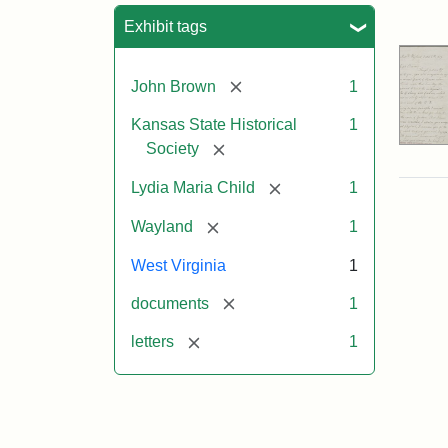
Sea
Exhibit tags
[remove]
John Brown
1
Kansas State Historical
1
[remove]
Society
[remove]
Lydia Maria Child
1
[remove]
Wayland
1
West Virginia
1
[remove]
documents
1
[remove]
letters
1