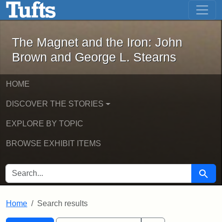
The Magnet and the Iron: John Brown
Skip to main content
Skip to search
Skip to first result
The Magnet and the Iron: John
Brown and George L. Stearns
HOME
DISCOVER THE STORIES
EXPLORE BY TOPIC
BROWSE EXHIBIT ITEMS
SEARCH FOR
Searc
Home
Search results