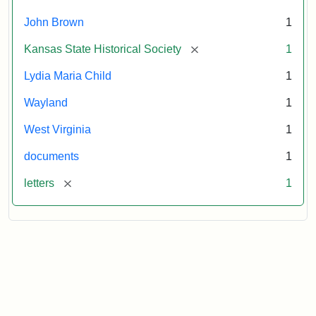
October
26,
John Brown
1
1859
[remove]
Kansas State Historical Society
1
Attribution:
Child,
Attribution
Image
Lydia Maria Child
1
Lydia
Statement:
courtesy
Wayland
1
Maria
of
kansasmemory.org,
West Virginia
1
Kansas
documents
1
State
Historical
[remove]
letters
1
Society,
Copy
and
Reuse
Restrictions
Apply