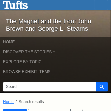
The Magnet and the Iron: John Brown
Skip to main content
Skip to search
Skip to first result
The Magnet and the Iron: John
Brown and George L. Stearns
HOME
DISCOVER THE STORIES
EXPLORE BY TOPIC
BROWSE EXHIBIT ITEMS
SEARCH FOR
Searc
Home
Search results