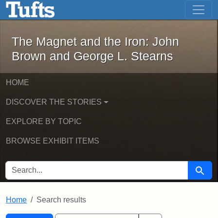
The Magnet and the Iron: John Brown
Skip to main content
Skip to search
Skip to first result
The Magnet and the Iron: John
Brown and George L. Stearns
HOME
DISCOVER THE STORIES
EXPLORE BY TOPIC
BROWSE EXHIBIT ITEMS
SEARCH FOR
Searc
Home
Search results