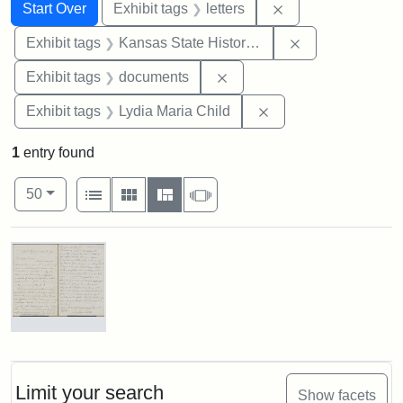
Search
Search Constraints
You searched for:
Remove constraint 
Start Over
Exhibit tags
letters
Remove constrai
Exhibit tags
Kansas State Historical Society
Remove constraint Exhibit
Exhibit tags
documents
Remove constraint Ex
Exhibit tags
Lydia Maria Child
1
entry found
Number of results to display per page
View results as:
per page
List
Gallery
Masonry
Slideshow
50
Search Results
Letter
from
Lydia
Maria
Limit your search
Show facets